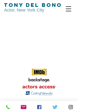
Tony Del Bono
Actor, New York City
© 2015 by Tony Del Bono